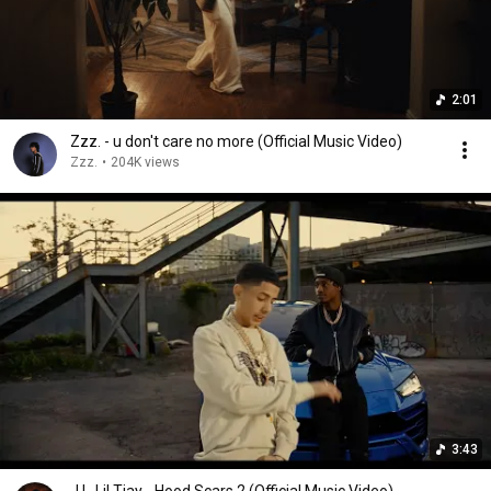
2:01
Zzz. - u don't care no more (Official Music Video)
Zzz.
•
204K views
3:43