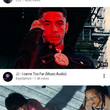
Zzz.
•
428K views
3:44
J.I - I came Too Far (Music Audio)
BeatSphere
•
1.4K views