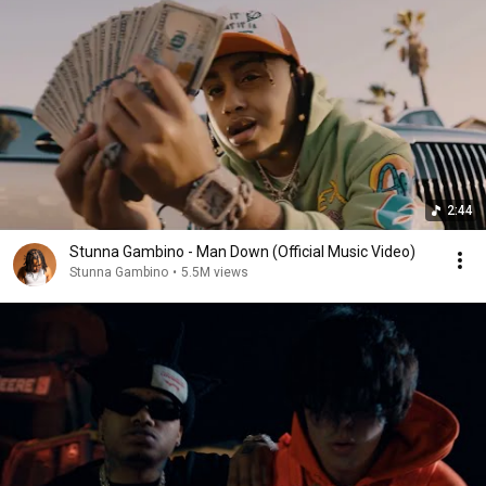
2:44
Stunna Gambino - Man Down (Official Music Video)
Stunna Gambino
•
5.5M views