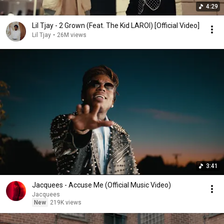
4:29
Lil Tjay - 2 Grown (Feat. The Kid LAROI) [Official Video]
Lil Tjay
•
26M views
3:41
Jacquees - Accuse Me (Official Music Video)
Jacquees
New
219K views