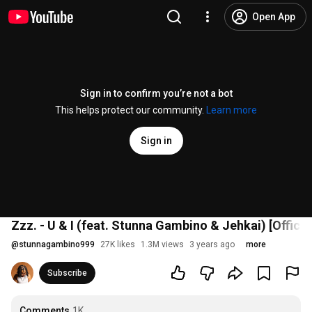
Open App
Sign in to confirm you’re not a bot
This helps protect our community.
Learn more
Sign in
Zzz. - U & I (feat. Stunna Gambino & Jehkai) [Offici
@
stunnagambino999
27K likes
1.3M views
3 years ago
more
Subscribe
Comments
1K