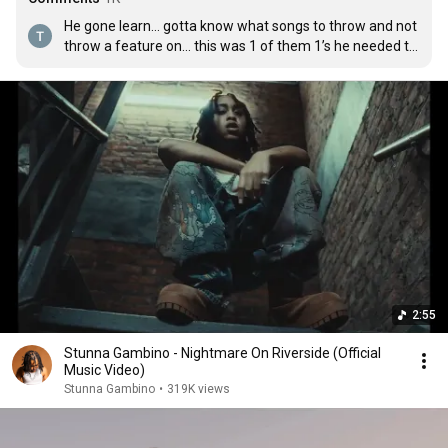
He gone learn… gotta know what songs to throw and not 
throw a feature on… this was 1 of them 1’s he needed to 
do solo
2:55
Stunna Gambino - Nightmare On Riverside (Official
Music Video)
Stunna Gambino
•
319K views