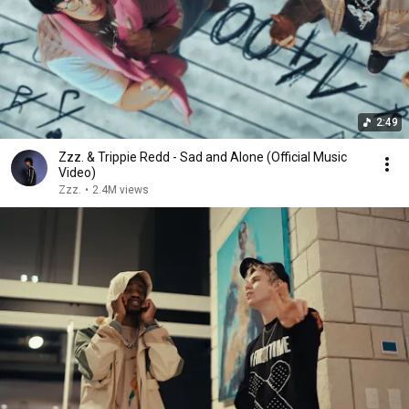
2:49
Zzz. & Trippie Redd - Sad and Alone (Official Music
Video)
Zzz.
•
2.4M views