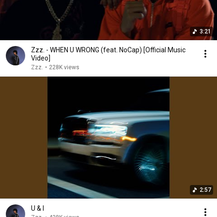
3:21
Zzz. - WHEN U WRONG (feat. NoCap) [Official Music
Video]
Zzz.
•
228K views
2:57
U & I