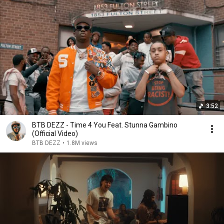
3:52
BTB DEZZ - Time 4 You Feat. Stunna Gambino
(Official Video)
BTB DEZZ
•
1.8M views